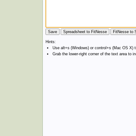
Hints:
Use alt+s (Windows) or control+s (Mac OS X) to
Grab the lower-right corner of the text area to 