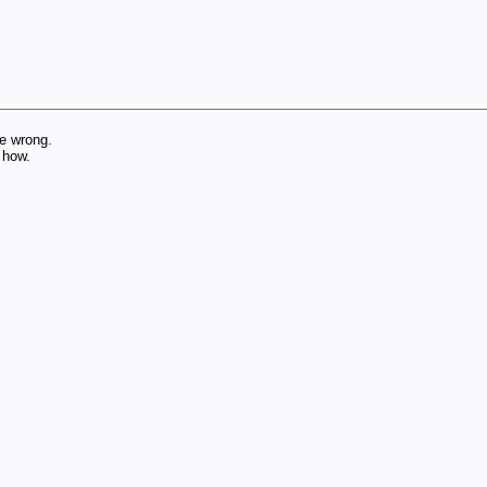
e wrong.
 how.