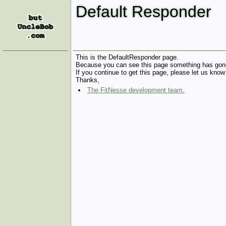
Default Responder
This is the DefaultResponder page.
Because you can see this page something has gon
If you continue to get this page, please let us know
Thanks,
The FitNesse development team.