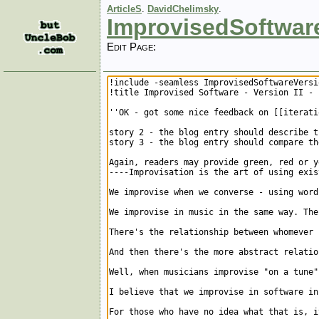
ArticleS
.
DavidChelimsky
.
ImprovisedSoftwar
Edit Page: