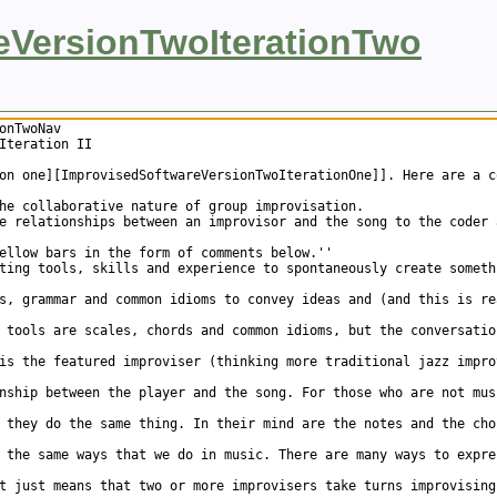
eVersionTwoIterationTwo