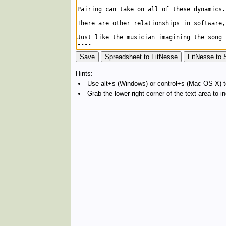
Hints:
Use alt+s (Windows) or control+s (Mac OS X) to
Grab the lower-right corner of the text area to 