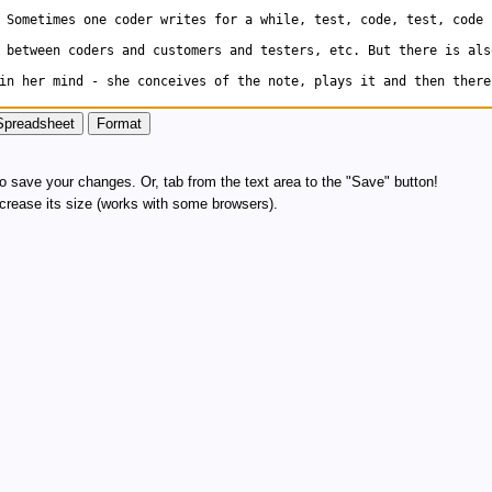
 save your changes. Or, tab from the text area to the "Save" button!
increase its size (works with some browsers).