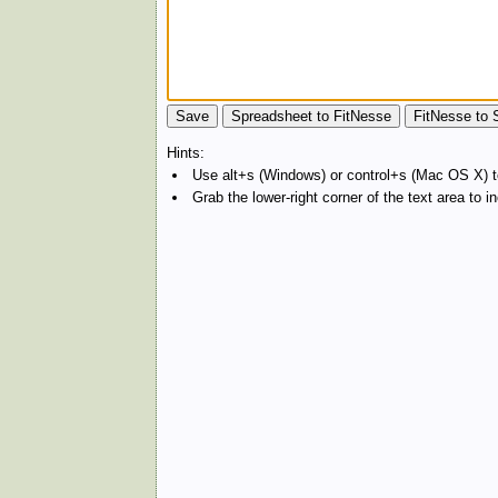
Hints:
Use alt+s (Windows) or control+s (Mac OS X) to
Grab the lower-right corner of the text area to 