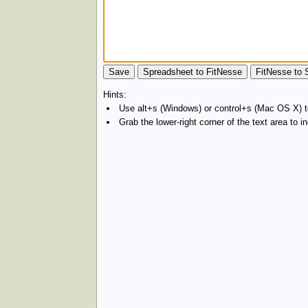
Hints:
Use alt+s (Windows) or control+s (Mac OS X) to
Grab the lower-right corner of the text area to 