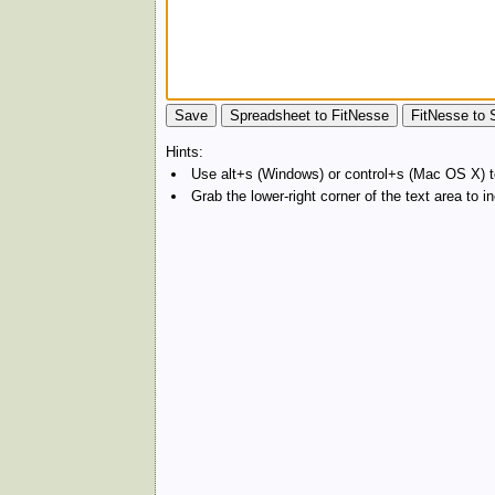
Hints:
Use alt+s (Windows) or control+s (Mac OS X) to
Grab the lower-right corner of the text area to 