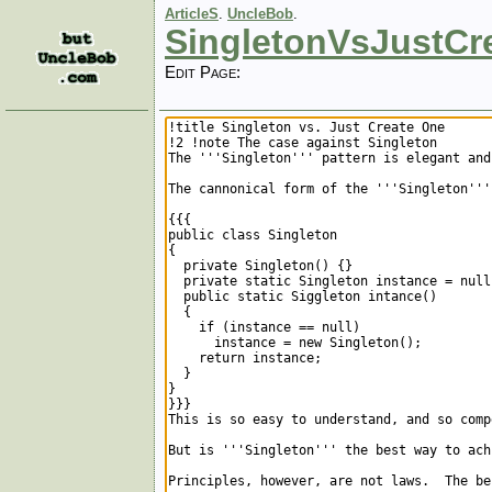
ArticleS
.
UncleBob
.
SingletonVsJustCr
Edit Page: