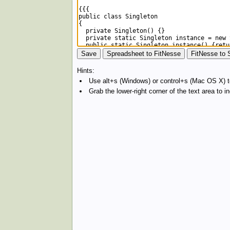
Hints:
Use alt+s (Windows) or control+s (Mac OS X) to
Grab the lower-right corner of the text area to 