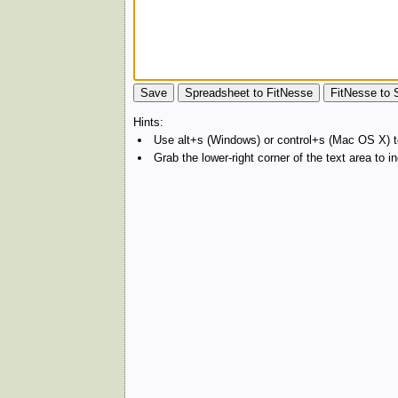
Hints:
Use alt+s (Windows) or control+s (Mac OS X) to
Grab the lower-right corner of the text area to 