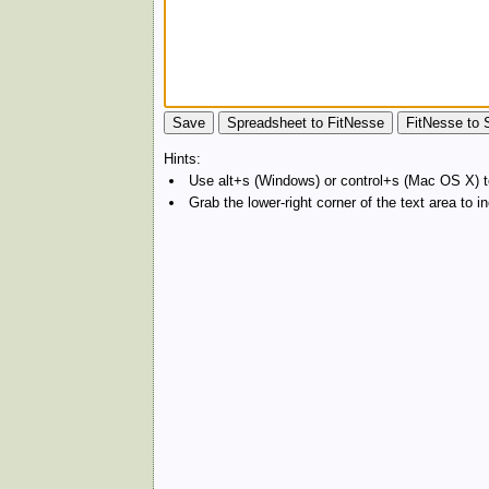
Hints:
Use alt+s (Windows) or control+s (Mac OS X) to
Grab the lower-right corner of the text area to 