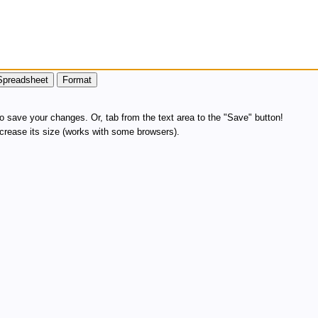
 save your changes. Or, tab from the text area to the "Save" button!
increase its size (works with some browsers).