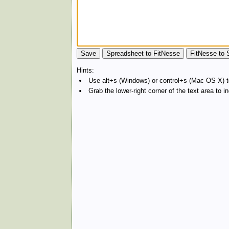
Hints:
Use alt+s (Windows) or control+s (Mac OS X) to
Grab the lower-right corner of the text area to 