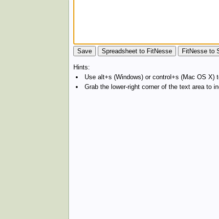
Hints:
Use alt+s (Windows) or control+s (Mac OS X) to
Grab the lower-right corner of the text area to 