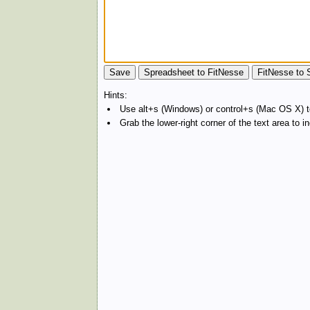
Hints:
Use alt+s (Windows) or control+s (Mac OS X) to
Grab the lower-right corner of the text area to 