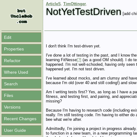
ArticleS
.
TimOttinger
.
NotYetTestDriven
[add chi
Edit
I don't think I'm test-driven yet.
Properties
I've done a lot of testing in the past, and I know th
learning FitNesse
[?]
(as a good OM should). I do tes
Refactor
happened. I'm not well-schooled, having only seen th
happened yet. I'm not test driven.
Where Used
I've learned about mocks, and am clumsy and have 
because I'm old (over 40 and still coding!) and slow
Search
Am I writing tests first? Yes, as long as I have a
Files
fitness, and testing first, and pairing, and appreciati
missing?
Versions
Because I'm having to research code (including existi
really. I'm still testing code. I'm having to either do
Recent Changes
bee what we're after.
Admittedly, I'm joining a project in progress alread
User Guide
to function in a new team, in a new programming lan