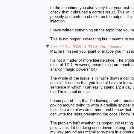
In the meantime you also verify that your test ca
check that it obtained a correct result. This will
properly and perform checks on the output. Thi
injection.
I have written something on the topic that you mi
This is not proper unit-testing but it seems to wo
Tue, 27 Dec 2005 21:09:28, Tim, I looked
Maybe I missed your point or maybe you missed 
It's not a matter of more literate style. The probl
rules of TDD. However, those things are much ea
snarky "magic powers" bit).
The whole of the issue is in "write down a call t
obtain." It seems that you kind of have to know t
sentence in which I can easily spend 1/2 a day o
that I'm in a cul-de-sac.
I hope part of it is that I'm leaving a set of pro
poking around trying to write a credible snippet o
feels like a total waste of time, and I know th
can write the tests presuming the code I know I'
The problem isn't whether it's proper unit testin
proclivities, I'd be doing code-driven testing, ra
my way around an unfamiliar system in a product