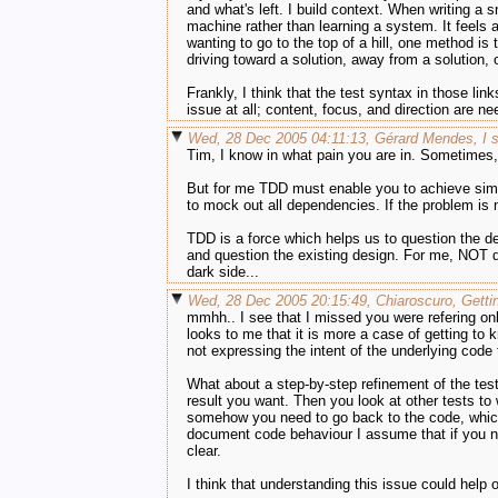
and what's left. I build context. When writing a 
machine rather than learning a system. It feels a 
wanting to go to the top of a hill, one method is 
driving toward a solution, away from a solution, or
Frankly, I think that the test syntax in those lin
issue at all; content, focus, and direction are ne
Wed, 28 Dec 2005 04:11:13, Gérard Mendes, I s
Tim, I know in what pain you are in. Sometimes,
But for me TDD must enable you to achieve simpl
to mock out all dependencies. If the problem is n
TDD is a force which helps us to question the de
and question the existing design. For me, NOT que
dark side...
Wed, 28 Dec 2005 20:15:49, Chiaroscuro, Getti
mmhh.. I see that I missed you were refering onl
looks to me that it is more a case of getting to 
not expressing the intent of the underlying code
What about a step-by-step refinement of the tes
result you want. Then you look at other tests to
somehow you need to go back to the code, which 
document code behaviour I assume that if you nee
clear.
I think that understanding this issue could help 