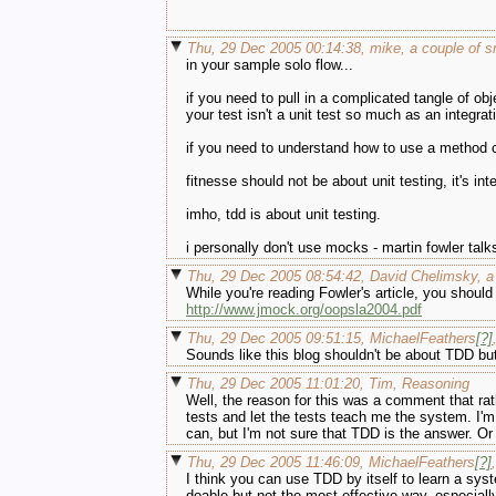
Thu, 29 Dec 2005 00:14:38, mike, a couple of s
in your sample solo flow...
if you need to pull in a complicated tangle of obje
your test isn't a unit test so much as an integrat
if you need to understand how to use a method call
fitnesse should not be about unit testing, it's in
imho, tdd is about unit testing.
i personally don't use mocks - martin fowler talks
Thu, 29 Dec 2005 08:54:42, David Chelimsky, a
While you're reading Fowler's article, you shoul
http://www.jmock.org/oopsla2004.pdf
Thu, 29 Dec 2005 09:51:15, MichaelFeathers
[?]
Sounds like this blog shouldn't be about TDD but
Thu, 29 Dec 2005 11:01:20, Tim, Reasoning
Well, the reason for this was a comment that rat
tests and let the tests teach me the system. I'
can, but I'm not sure that TDD is the answer. Or
Thu, 29 Dec 2005 11:46:09, MichaelFeathers
[?]
,
I think you can use TDD by itself to learn a sys
doable but not the most effective way, especiall