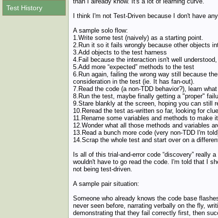
than I already know. It's a lot of learning curve.
Test History
I think I'm not Test-Driven because I don't have an
A sample solo flow:
1.Write some test (naively) as a starting point.
2.Run it so it fails wrongly because other objects in
3.Add objects to the test harness
4.Fail because the interaction isn't well understood
5.Add more “expected” methods to the test
6.Run again, failing the wrong way still because th
consideration in the test (ie. It has fan-out).
7.Read the code (a non-TDD behavior?), learn what t
8.Run the test, maybe finally getting a "proper" failu
9.Stare blankly at the screen, hoping you can still 
10.Reread the test as-written so far, looking for clu
11.Rename some variables and methods to make it 
12.Wonder what all those methods and variables are
13.Read a bunch more code (very non-TDD I'm told
14.Scrap the whole test and start over on a different
Is all of this trial-and-error code “discovery” really
wouldn't have to go read the code. I'm told that I s
not being test-driven.
A sample pair situation:
Someone who already knows the code base flashes fr
never seen before, narrating verbally on the fly, 
demonstrating that they fail correctly first, then su