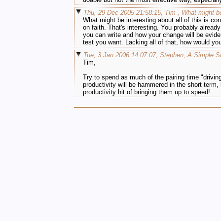
Thu, 29 Dec 2005 21:58:15, Tim , What might be
What might be interesting about all of this is c
on faith. That's interesting. You probably alread
you can write and how your change will be evide
test you want. Lacking all of that, how would yo
Tue, 3 Jan 2006 14:07:07, Stephen, A Simple S
Tim,
Try to spend as much of the pairing time "driving"
productivity will be hammered in the short term, 
productivity hit of bringing them up to speed!