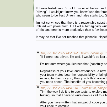
If I were test-driven, I'm told, I wouldn't be lost an
“driving”, I would just know, you know “use the forc
who seem to be Test Driven, and false starts too. 
I'm not convinced that there is a reasonable subst
imbued with power from TDD will automagically write
of trial-and-error is more productive than a few hou
It may be that I've not reached that pinnacle. Hopef
Tue, 27 Dec 2005 14:20:02, David Chelimsky, If 
"If I were test-driven, I'm told, I wouldn't be lost .
I'm not sure where you learned that (hopefully no
Regardless of your level and experience, a new 
your team-mates bear the responsibility of bringi
moving too fast for you, then you both share in 
you up to speed. The benefits of you becoming p
Tue, 27 Dec 2005 14:49:34, Chiaroscuro, Shape
Tim, the way I do it is to use tests to explore 
testing, so that I have to write down a call to a 
After you have written that snippet of code you
your code to compile.