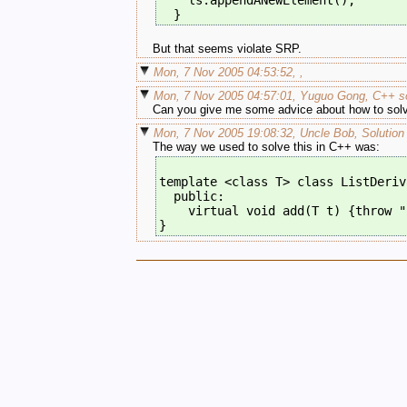
    ls.appendANewElement();
  }
But that seems violate SRP.
Mon, 7 Nov 2005 04:53:52, ,
Mon, 7 Nov 2005 04:57:01, Yuguo Gong, C++ so
Can you give me some advice about how to solv
Mon, 7 Nov 2005 19:08:32, Uncle Bob, Solution
The way we used to solve this in C++ was:
template <class T> class ListDeriv
  public:
    virtual void add(T t) {throw "
}