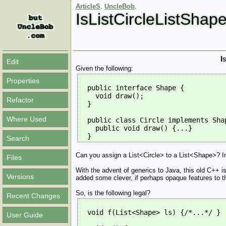
ArticleS
.
UncleBob
.
IsListCircleListShap
I
Edit
Given the following:
Properties
  public interface Shape {
    void draw();
Refactor
  }
Where Used
  public class Circle implements Sha
    public void draw() {...}
  }
Search
Can you assign a List<Circle> to a List<Shape>? In o
Files
With the advent of generics to Java, this old C++ 
Versions
added some clever, if perhaps opaque features to th
So, is the following legal?
Recent Changes
  void f(List<Shape> ls) {/*...*/ }
User Guide