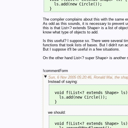
    ls.add(new Circle());
  }
The compiler complains about this with the same erro
As odd as this sounds, it is necessary to prevent u
this is that List<? extends Shape> is a list of obj
know what type of objects to add.
Is this useful? I suppose so. There were several tim
functions that took lists of bases. But I didn't run a
But I suppose it'll be useful in a few situations.
On the other hand List<? super Shape> is another sto
!commentForm
Sun, 6 Nov 2005 05:20:46, Ronald Mai, the shap
Instead of saying:
  void f(List<? extends Shape> ls)
    ls.add(new Circle());
  }
we should:
  void f(List<? extends Shape> ls)