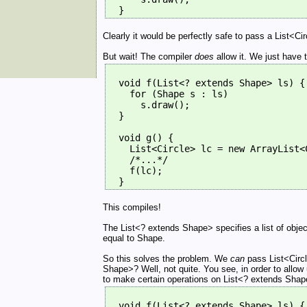
  }
Clearly it would be perfectly safe to pass a List<Circ
But wait! The compiler
does
allow it. We just have t
  void f(List<? extends Shape> ls) {
    for (Shape s : ls)
      s.draw();
  }
  void g() {
    List<Circle> lc = new ArrayList<
    /*...*/
    f(lc);
  }
This compiles!
The List<? extends Shape> specifies a list of obje
equal to Shape.
So this solves the problem. We
can
pass List<Circl
Shape>? Well, not quite. You see, in order to allow
to make certain operations on List<? extends Shape> i
  void f(List<? extends Shape> ls) {