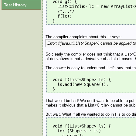
  void g() {
Test History
    List<Circle> lc = new ArrayList<
    /*...*/
    f(lc);
  } 
The compiler complains about this. It says:
Error: f(java.util.List<Shape>) cannot be applied to 
So clearly the compiler does not think that a List<
of derivatives is not a derivative of a list of bases
The answer is easy to understand. Let's say that th
  void f(List<Shape> ls) {
    ls.add(new Square());
  } 
That would be bad! We don't want to be able to put 
makes it obvious that a List<Circle> cannot be sub
But wait. What if all we wanted to do in f is to do 
  void f(List<Shape> ls) {
    for (Shape s : ls)
      s.draw();