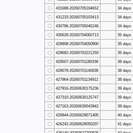
431688-20260705194652
34 days
431233-20260705103413
34 days
430786-20260705045246
34 days
430628-20260704060713
35 days
429908-20260704050900
35 days
429682-20260703221250
35 days
429507-20260701180338
38 days
428079-20260701145838
38 days
427964-20260701134912
38 days
427916-20260630175236
39 days
427310-20260630125747
39 days
427163-20260630043942
39 days
426844-20260629071405
40 days
426242-20260628050207
41 days
425140-20260627200825
42 days