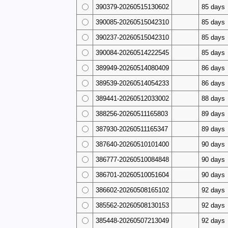
390379-20260515130602
85 days
390085-20260515042310
85 days
390237-20260515042310
85 days
390084-20260514222545
85 days
389949-20260514080409
86 days
389539-20260514054233
86 days
389441-20260512033002
88 days
388256-20260511165803
89 days
387930-20260511165347
89 days
387640-20260510101400
90 days
386777-20260510084848
90 days
386701-20260510051604
90 days
386602-20260508165102
92 days
385562-20260508130153
92 days
385448-20260507213049
92 days