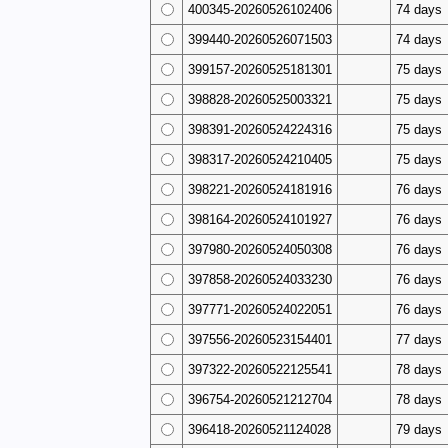
400345-20260526102406
74 days
399440-20260526071503
74 days
399157-20260525181301
75 days
398828-20260525003321
75 days
398391-20260524224316
75 days
398317-20260524210405
75 days
398221-20260524181916
76 days
398164-20260524101927
76 days
397980-20260524050308
76 days
397858-20260524033230
76 days
397771-20260524022051
76 days
397556-20260523154401
77 days
397322-20260522125541
78 days
396754-20260521212704
78 days
396418-20260521124028
79 days