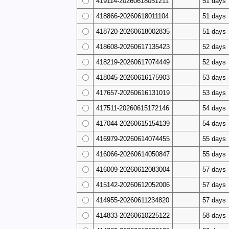
419114-20260618051211
51 days
418866-20260618011104
51 days
418720-20260618002835
51 days
418608-20260617135423
52 days
418219-20260617074449
52 days
418045-20260616175903
53 days
417657-20260616131019
53 days
417511-20260615172146
54 days
417044-20260615154139
54 days
416979-20260614074455
55 days
416066-20260614050847
55 days
416009-20260612083004
57 days
415142-20260612052006
57 days
414955-20260611234820
57 days
414833-20260610225122
58 days