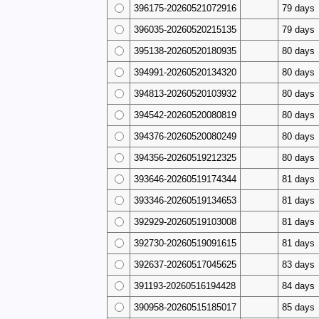
396175-20260521072916
79 days
396035-20260520215135
79 days
395138-20260520180935
80 days
394991-20260520134320
80 days
394813-20260520103932
80 days
394542-20260520080819
80 days
394376-20260520080249
80 days
394356-20260519212325
80 days
393646-20260519174344
81 days
393346-20260519134653
81 days
392929-20260519103008
81 days
392730-20260519091615
81 days
392637-20260517045625
83 days
391193-20260516194428
84 days
390958-20260515185017
85 days