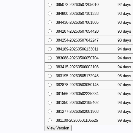
385072-20260507205010
92 days
384900-20260507101338
93 days
384436-20260507061805
93 days
384287-20260507054420
93 days
384254-20260507042247
93 days
384189-20260506133011
94 days
383688-20260506050704
94 days
383415-20260506002103
94 days
383195-20260505172945
95 days
382878-20260503050145
97 days
381566-20260502225234
97 days
381350-20260502195402
98 days
381277-20260502081903
98 days
381100-20260501105525
99 days