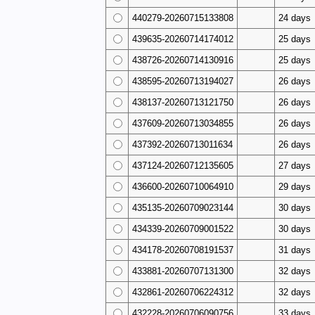
440279-20260715133808
24 days
439635-20260714174012
25 days
438726-20260714130916
25 days
438595-20260713194027
26 days
438137-20260713121750
26 days
437609-20260713034855
26 days
437392-20260713011634
26 days
437124-20260712135605
27 days
436600-20260710064910
29 days
435135-20260709023144
30 days
434339-20260709001522
30 days
434178-20260708191537
31 days
433881-20260707131300
32 days
432861-20260706224312
32 days
432228-20260706090756
33 days