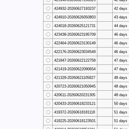
424932-20260627193237
42 days
424910-20260626050803
43 days
424018-20260625121731
44 days
423438-20260623195709
46 days
422464-20260623130149
46 days
422176-20260623034549
46 days
421847-20260622122758
47 days
421419-20260622090654
47 days
421329-20260621105827
48 days
420723-20260621050945
48 days
420611-20260620231305
48 days
420433-20260618233121
50 days
419372-20260618181118
51 days
419225-20260618123501
51 days