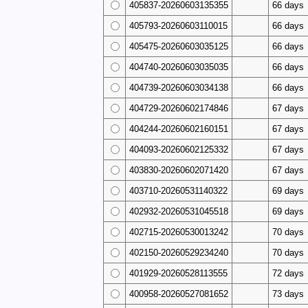
405837-20260603135355
66 days
405793-20260603110015
66 days
405475-20260603035125
66 days
404740-20260603035035
66 days
404739-20260603034138
66 days
404729-20260602174846
67 days
404244-20260602160151
67 days
404093-20260602125332
67 days
403830-20260602071420
67 days
403710-20260531140322
69 days
402932-20260531045518
69 days
402715-20260530013242
70 days
402150-20260529234240
70 days
401929-20260528113555
72 days
400958-20260527081652
73 days