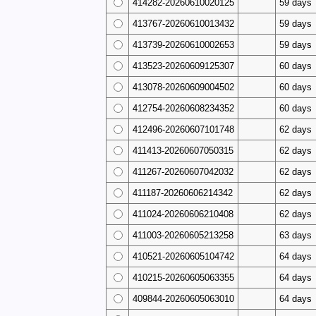
414282-20260610020125
59 days
413767-20260610013432
59 days
413739-20260610002653
59 days
413523-20260609125307
60 days
413078-20260609004502
60 days
412754-20260608234352
60 days
412496-20260607101748
62 days
411413-20260607050315
62 days
411267-20260607042032
62 days
411187-20260606214342
62 days
411024-20260606210408
62 days
411003-20260605213258
63 days
410521-20260605104742
64 days
410215-20260605063355
64 days
409844-20260605063010
64 days