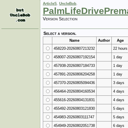
ArticleS
.
UncleBob
.
PalmLifeDrivePrem
Version Selection
Select a version.
Name
Author
Age
458220-20260807213232
22 hours
458007-20260807192154
1 day
457938-20260807184733
1 day
457891-20260806204258
1 day
457370-20260805094436
3 days
456464-20260804160534
4 days
455616-20260804131831
4 days
455492-20260803121830
5 days
454983-20260803111747
5 days
454949-20260802051738
6 days