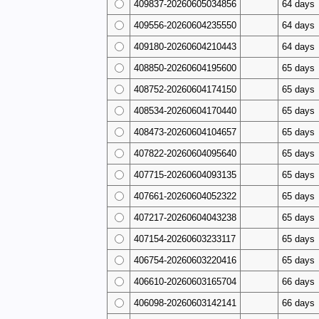
409837-20260605034856
64 days
409556-20260604235550
64 days
409180-20260604210443
64 days
408850-20260604195600
65 days
408752-20260604174150
65 days
408534-20260604170440
65 days
408473-20260604104657
65 days
407822-20260604095640
65 days
407715-20260604093135
65 days
407661-20260604052322
65 days
407217-20260604043238
65 days
407154-20260603233117
65 days
406754-20260603220416
65 days
406610-20260603165704
66 days
406098-20260603142141
66 days