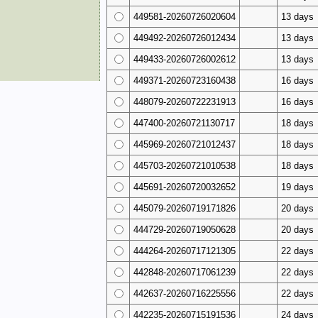
449581-20260726020604
13 days
449492-20260726012434
13 days
449433-20260726002612
13 days
449371-20260723160438
16 days
448079-20260722231913
16 days
447400-20260721130717
18 days
445969-20260721012437
18 days
445703-20260721010538
18 days
445691-20260720032652
19 days
445079-20260719171826
20 days
444729-20260719050628
20 days
444264-20260717121305
22 days
442848-20260717061239
22 days
442637-20260716225556
22 days
442235-20260715191536
24 days