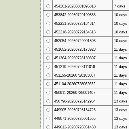
454201-20260801095818
7 days
453842-20260729190533
10 days
452231-20260729184314
10 days
452218-20260729134613
10 days
452054-20260729001803
10 days
451652-20260728173928
11 days
451364-20260728130807
11 days
451219-20260728111018
11 days
451155-20260728103007
11 days
451104-20260728062632
11 days
450911-20260728001407
11 days
450798-20260726142954
13 days
449905-20260726134726
13 days
449871-20260726061555
13 days
449612-20260726051430
13 days