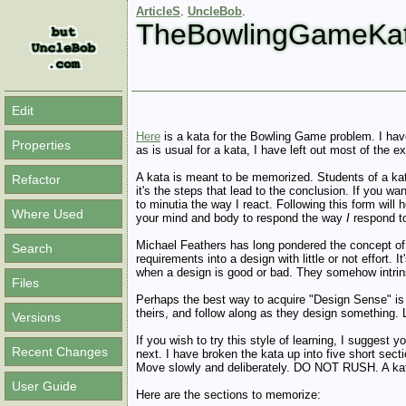
ArticleS
.
UncleBob
.
TheBowlingGameKa
Edit
Here
is a kata for the Bowling Game problem. I have
Properties
as is usual for a kata, I have left out most of the
A kata is meant to be memorized. Students of a kat
Refactor
it's the steps that lead to the conclusion. If you wa
to minutia the way I react. Following this form will h
Where Used
your mind and body to respond the way
I
respond to
Michael Feathers has long pondered the concept of
Search
requirements into a design with little or not effort.
when a design is good or bad. They somehow intrins
Files
Perhaps the best way to acquire "Design Sense" is t
theirs, and follow along as they design something.
Versions
If you wish to try this style of learning, I suggest 
Recent Changes
next. I have broken the kata up into five short sect
Move slowly and deliberately. DO NOT RUSH. A kata
User Guide
Here are the sections to memorize: