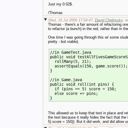
Just my 0.02$.
/Thomas
Wed, 19 Jul 2006 17:54:47,
David Chelimsky
, r
Thomas - there's a fair amount of refactoring one
to refactor (a bunch) in the red, rather than in t
One time I was going through this w/ some stude
pretty - but viable).
//in GameTest.java
public void testAllFivesGameScoreS
  rollMany(5, 21);
  assertEquals(150, game.score());
}
//in Game.java
public void roll(int pins) {
  if (pins == 5) score = 150;
  else score += pins;
} 
This allowed us to keep that test in place and re
the test because it really hides the fact that the
5) score = 150)). But it did work, and did allow u