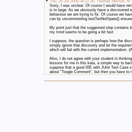
Thu, 20 Jul 2006 04:21:30, Thomas Nilsson, re: 
Sorry, I was unclear. Of course I would have remov
is to large. As we obviously have a discovered e
behaviour we are trying to fix. Of course we have
can by uncommenting testTenNotSpare() ensure t
My point just that the suggested step contains bo
my mind seems to be going a bit fast.
I suppose, the question is perhaps how the disco
simply ignore that discovery and let the requireme
which will fail with the current implementation. (
Also, I do not agree with your student in thinkin
lessons for me in this kata, a simple way to back
suppose that a good IDE with JUnit Test Case sup
about "Toogle Comment", but then you have to ma