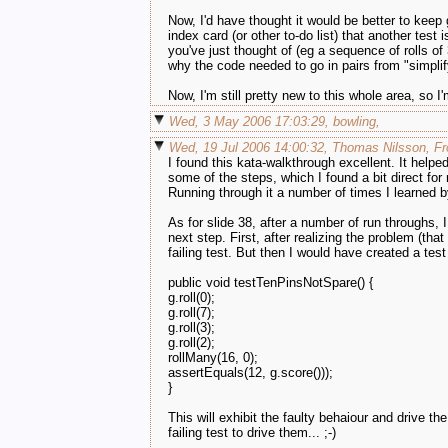
Now, I'd have thought it would be better to keep 
index card (or other to-do list) that another te
you've just thought of (eg a sequence of rolls of
why the code needed to go in pairs from "simplif
Now, I'm still pretty new to this whole area, so
Wed, 3 May 2006 17:03:29, bowling,
Wed, 19 Jul 2006 14:00:32, Thomas Nilsson, Fro
I found this kata-walkthrough excellent. It help
some of the steps, which I found a bit direct fo
Running through it a number of times I learned
As for slide 38, after a number of run throughs, 
next step. First, after realizing the problem (tha
failing test. But then I would have created a test
public void testTenPinsNotSpare() {
g.roll(0);
g.roll(7);
g.roll(3);
g.roll(2);
rollMany(16, 0);
assertEquals(12, g.score()));
}
This will exhibit the faulty behaiour and drive t
failing test to drive them... ;-)