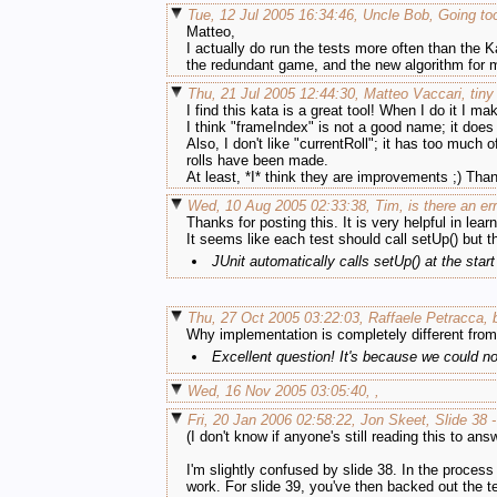
Tue, 12 Jul 2005 16:34:46, Uncle Bob, Going too
Matteo,
I actually do run the tests more often than the 
the redundant game, and the new algorithm for 
Thu, 21 Jul 2005 12:44:30, Matteo Vaccari, tin
I find this kata is a great tool! When I do it I m
I think "frameIndex" is not a good name; it does n
Also, I don't like "currentRoll"; it has too much 
rolls have been made.
At least, *I* think they are improvements ;) Than
Wed, 10 Aug 2005 02:33:38, Tim, is there an er
Thanks for posting this. It is very helpful in learn
It seems like each test should call setUp() but t
JUnit automatically calls setUp() at the star
Thu, 27 Oct 2005 03:22:03, Raffaele Petracca,
Why implementation is completely different from
Excellent question! It's because we could n
Wed, 16 Nov 2005 03:05:40, ,
Fri, 20 Jan 2006 02:58:22, Jon Skeet, Slide 38 
(I don't know if anyone's still reading this to ans
I'm slightly confused by slide 38. In the proces
work. For slide 39, you've then backed out the t