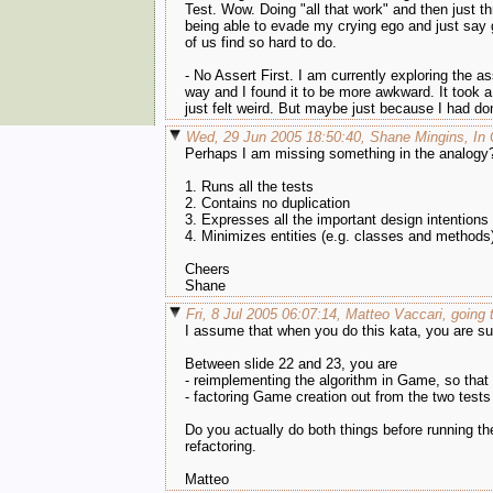
Test. Wow. Doing "all that work" and then just throw
being able to evade my crying ego and just say 
of us find so hard to do.
- No Assert First. I am currently exploring the as
way and I found it to be more awkward. It took a 
just felt weird. But maybe just because I had do
Wed, 29 Jun 2005 18:50:40, Shane Mingins, In
Perhaps I am missing something in the analogy? 
1. Runs all the tests
2. Contains no duplication
3. Expresses all the important design intentions
4. Minimizes entities (e.g. classes and methods
Cheers
Shane
Fri, 8 Jul 2005 06:07:14, Matteo Vaccari, going t
I assume that when you do this kata, you are su
Between slide 22 and 23, you are
- reimplementing the algorithm in Game, so that
- factoring Game creation out from the two tests
Do you actually do both things before running th
refactoring.
Matteo