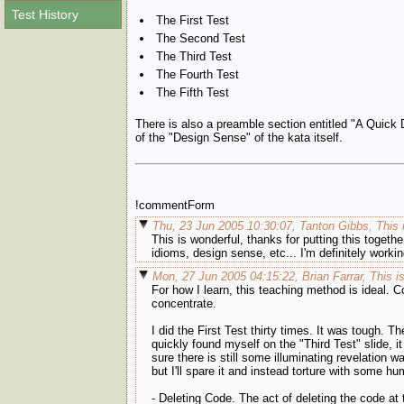
Test History
The First Test
The Second Test
The Third Test
The Fourth Test
The Fifth Test
There is also a preamble section entitled "A Quick 
of the "Design Sense" of the kata itself.
!commentForm
Thu, 23 Jun 2005 10:30:07, Tanton Gibbs, This 
This is wonderful, thanks for putting this togeth
idioms, design sense, etc... I'm definitely work
Mon, 27 Jun 2005 04:15:22, Brian Farrar, This i
For how I learn, this teaching method is ideal. C
concentrate.
I did the First Test thirty times. It was tough. Th
quickly found myself on the "Third Test" slide, i
sure there is still some illuminating revelation wa
but I'll spare it and instead torture with some 
- Deleting Code. The act of deleting the code at