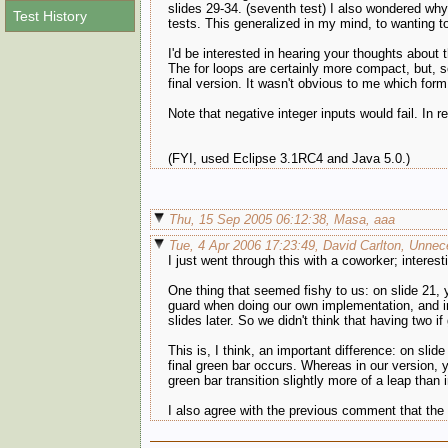
slides 29-34. (seventh test) I also wondered why 
Test History
tests. This generalized in my mind, to wanting to
I'd be interested in hearing your thoughts about 
The for loops are certainly more compact, but, so
final version. It wasn't obvious to me which form
Note that negative integer inputs would fail. In
(FYI, used Eclipse 3.1RC4 and Java 5.0.)
Thu, 15 Sep 2005 06:12:38, Masa, aaa
Tue, 4 Apr 2006 17:23:49, David Carlton, Unnece
I just went through this with a coworker; interest
One thing that seemed fishy to us: on slide 21, 
guard when doing our own implementation, and in 
slides later. So we didn't think that having two i
This is, I think, an important difference: on slid
final green bar occurs. Whereas in our version, 
green bar transition slightly more of a leap than 
I also agree with the previous comment that the n