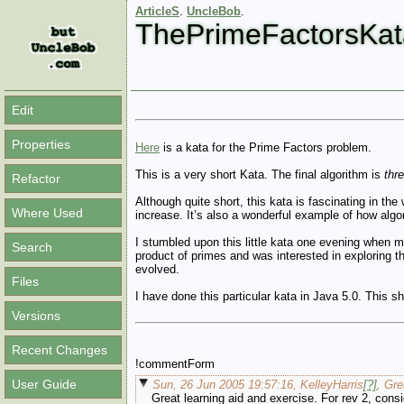
ArticleS
.
UncleBob
.
ThePrimeFactorsKat
Edit
Properties
Here
is a kata for the Prime Factors problem.
This is a very short Kata. The final algorithm is
thr
Refactor
Although quite short, this kata is fascinating in t
Where Used
increase. It’s also a wonderful example of how a
I stumbled upon this little kata one evening when 
Search
product of primes and was interested in exploring th
evolved.
Files
I have done this particular kata in Java 5.0. This 
Versions
Recent Changes
!commentForm
User Guide
Sun, 26 Jun 2005 19:57:16, KelleyHarris
[?]
, Gr
Great learning aid and exercise. For rev 2, cons