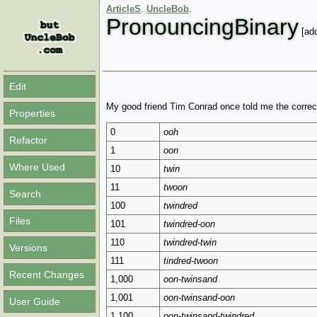
ArticleS
.
UncleBob
.
PronouncingBinary
[add
Edit
My good friend Tim Conrad once told me the correc
Properties
0
ooh
Refactor
1
oon
Where Used
10
twin
11
twoon
Search
100
twindred
Files
101
twindred-oon
110
twindred-twin
Versions
111
tindred-twoon
Recent Changes
1,000
oon-twinsand
1,001
oon-twinsand-oon
User Guide
1,100
oon-twinsand-twindred