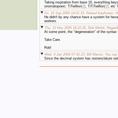
Taking inspiration from base 10, everything beyond
onomatopoeic: TiTwillion
[?]
, TiTiTwillion
[?]
, etc 
Fri, 16 Sep 2005 14:01:33, Roland Kaufmann, 
He didn't by any chance have a system for hexa
workers.
Thu, 10 Nov 2005 18:22:25, Rob Wehrli, Regardi
At some point, the "degeneration" of the syntax w
Take Care.
Rob!
Wed, 4 Jan 2006 07:41:23, Bill Mason, You say "
Since the decimal system has nomenclature sets 