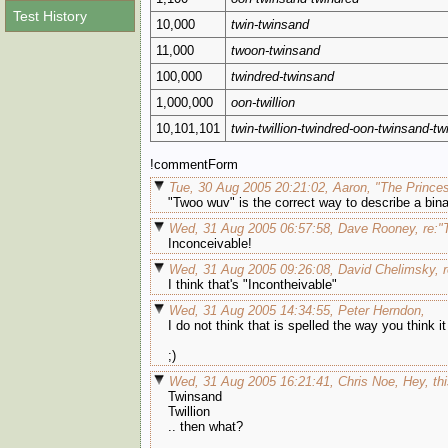
Test History
10,000
twin-twinsand
11,000
twoon-twinsand
100,000
twindred-twinsand
1,000,000
oon-twillion
10,101,101
twin-twillion-twindred-oon-twinsand-t
!commentForm
Tue, 30 Aug 2005 20:21:02, Aaron, "The Princes
"Twoo wuv" is the correct way to describe a bina
Wed, 31 Aug 2005 06:57:58, Dave Rooney, re:"T
Inconceivable!
Wed, 31 Aug 2005 09:26:08, David Chelimsky, re
I think that's "Incontheivable"
Wed, 31 Aug 2005 14:34:55, Peter Herndon,
I do not think that is spelled the way you think it 
;)
Wed, 31 Aug 2005 16:21:41, Chris Noe, Hey, thi
Twinsand
Twillion
.. then what?