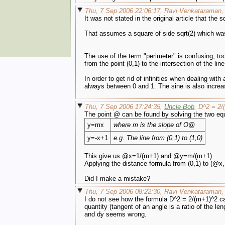
Thu, 7 Sep 2006 22:06:17, Ravi Venkataraman,
It was not stated in the original article that the s
That assumes a square of side sqrt(2) which wa
The use of the term "perimeter" is confusing, too
from the point (0,1) to the intersection of the lin
In order to get rid of infinities when dealing wit
always between 0 and 1. The sine is also increas
Thu, 7 Sep 2006 17:24:35,
Uncle Bob
, D^2 = 2/
The point @ can be found by solving the two eq
y=mx
where m is the slope of O@
y=-x+1
e.g. The line from (0,1) to (1,0)
This give us @x=1/(m+1) and @y=m/(m+1)
Applying the distance formula from (0,1) to (@
Did I make a mistake?
Thu, 7 Sep 2006 08:22:30, Ravi Venkataraman, I 
I do not see how the formula D^2 = 2/(m+1)^2 can
quantity (tangent of an angle is a ratio of the 
and dy seems wrong.