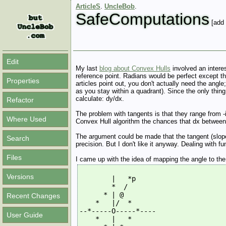
ArticleS
.
UncleBob
.
SafeComputations
[add 
Edit
My last
blog about Convex Hulls
involved an interes
reference point. Radians would be perfect except tha
Properties
articles point out, you don't actually need the angle
as you stay within a quadrant). Since the only thin
calculate: dy/dx.
Refactor
The problem with tangents is that they range from -in
Where Used
Convex Hull algorithm the chances that dx between tw
The argument could be made that the tangent (slope) 
Search
precision. But I don't like it anyway. Dealing with fun
Files
I came up with the idea of mapping the angle to th
Versions
        |   *p
        *  /
      * | @
Recent Changes
    *   |/  *
--*-----O-----*----
User Guide
    *   |   *