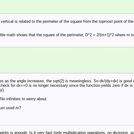
 vertical is related to the permeter of the square from the topmost point of t
a little math shows that the square of the perimeter, D^2 = 2/(m+1)^2 where m i
ases as the angle increases, the sqrt(2) is meaningless. So dx/(dy+dx) is good 
check for dx==0 is no longer necessary since the function yeilds zero if dx is z
y).
No infinities to worry about.
just used
m
?
ints is enough. Is it very fast (only multiplication operations, no divisions, s