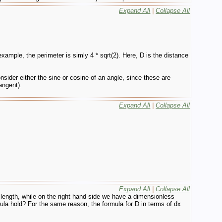
Expand All
|
Collapse All
example, the perimeter is simly 4 * sqrt(2). Here, D is the distance
consider either the sine or cosine of an angle, since these are
angent).
Expand All
|
Collapse All
Expand All
|
Collapse All
 length, while on the right hand side we have a dimensionless
mula hold? For the same reason, the formula for D in terms of dx