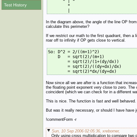
      * | *
Test History
        *
        |
In the diagram above, the angle of the line OP from
calculate this perimeter?
If we restrict our math to the first quadrant, then 
roar off to infinity if OP gets close to vertical.
So: D^2 = 2/((m+1)^2)
    D   = sqrt(2)/(m+1)
        = sqrt(2)/(1+(dy/dx))
        = sqrt(2)/((dy+dx)/dx)
        = sqrt(2)*dx/(dy+dx)
Now since all we are after is a function that incre
the floating point exponent very close to zero. The 
coincident (which we can check for in a different wa
This is nice. The function is fast and well behaved. 
But was it really necessary, or should I have have 
!commentForm -r
Sun, 10 Sep 2006 02:05:36, xreborner,
Only using cross multiplication to compare two po