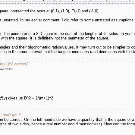
quare intersected the axes at (0,1), (1,0), (0,-1) and (-1,0)
s unstated. In my earlier comment, I did refer to some unstated assumptions.
. The perimeter of a 2-D figure is the sum of the lengths of its sides. In your 
e with the square. It is definitely not the perimeter of the square.
h angles and their trigonometric ratios/values, it may turn out to be simpler to 
ing in the same interval that the tangent increases (and decreases with the t
(m+1)^2 correct?
uations:
x,@y) gives us D^2 = 2/(m+1)^2
don't get it
 be correct. On the left hand side we have a quantity that is the square of a
lengths of two sides, hence a real number and dimensionless). How can the for