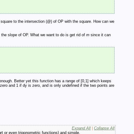
he square to the intersection (@) of OP with the square. How can we
s the slope of OP. What we want to do is get rid of
m
since it can
enough. Better yet this function has a range of [0,1] which keeps
ero and 1 if dy is zero, and is only undefined if the two points are
Expand All
|
Collapse All
qrt or even trigonometric functions) and simple.