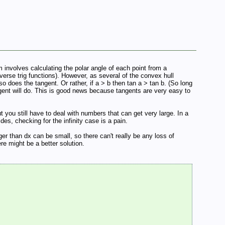
 involves calculating the polar angle of each point from a
nverse trig functions). However, as several of the convex hull
o does the tangent. Or rather, if a > b then tan a > tan b. (So long
ngent will do. This is good news because tangents are very easy to
t you still have to deal with numbers that can get very large. In a
es, checking for the infinity case is a pain.
ger than dx can be small, so there can't really be any loss of
here might be a better solution.