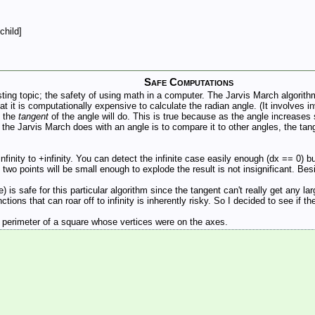
child]
Safe Computations
ting topic; the safety of using math in a computer. The Jarvis March algorithm
t it is computationally expensive to calculate the radian angle. (It involves i
; the
tangent
of the angle will do. This is true because as the angle increases s
g the Jarvis March does with an angle is to compare it to other angles, the ta
finity to +infinity. You can detect the infinite case easily enough (dx == 0) bu
o points will be small enough to explode the result is not insignificant. Besid
is safe for this particular algorithm since the tangent can't really get any lar
ctions that can roar off to infinity is inherently risky. So I decided to see if t
e perimeter of a square whose vertices were on the axes.